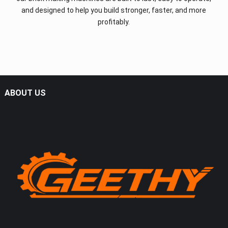
and designed to help you build stronger, faster, and more
profitably.
ABOUT US