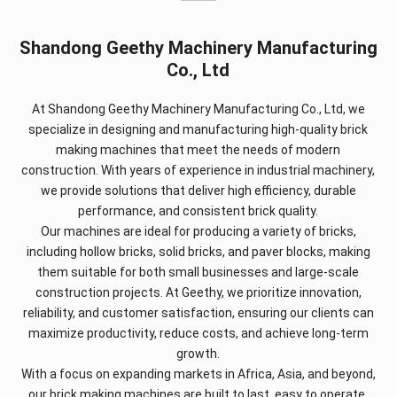
Shandong Geethy Machinery Manufacturing
Co., Ltd
At Shandong Geethy Machinery Manufacturing Co., Ltd, we
specialize in designing and manufacturing high-quality brick
making machines that meet the needs of modern
construction. With years of experience in industrial machinery,
we provide solutions that deliver high efficiency, durable
performance, and consistent brick quality.
Our machines are ideal for producing a variety of bricks,
including hollow bricks, solid bricks, and paver blocks, making
them suitable for both small businesses and large-scale
construction projects. At Geethy, we prioritize innovation,
reliability, and customer satisfaction, ensuring our clients can
maximize productivity, reduce costs, and achieve long-term
growth.
With a focus on expanding markets in Africa, Asia, and beyond,
our brick making machines are built to last, easy to operate,