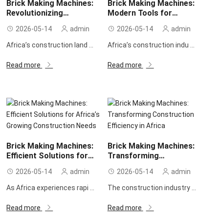
Brick Making Machines:
Brick Making Machines:
Revolutionizing
Modern Tools for
Construction in Africa
Efficient Construction in
2026-05-14
admin
2026-05-14
admin
Africa
Africa’s construction land ...
Africa’s construction indu ...
Read more
Read more
Brick Making Machines:
Brick Making Machines:
Efficient Solutions for
Transforming
Africa’s Growing
Construction Efficiency in
2026-05-14
admin
2026-05-14
admin
Construction Needs
Africa
As Africa experiences rapi ...
The construction industry ...
Read more
Read more