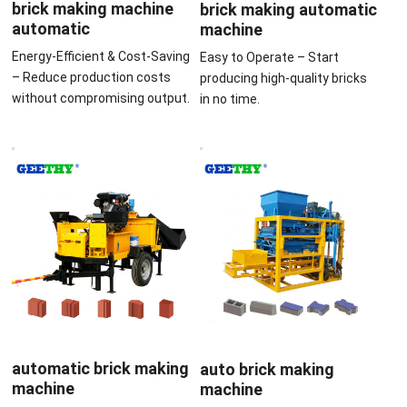
brick making machine
brick making automatic
automatic
machine
Energy-Efficient & Cost-Saving
Easy to Operate – Start
– Reduce production costs
producing high-quality bricks
without compromising output.
in no time.
automatic brick making
auto brick making
machine
machine