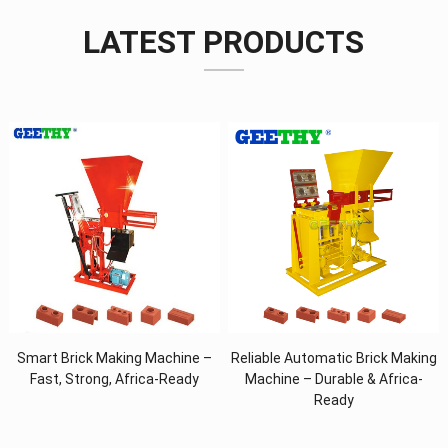
LATEST PRODUCTS
Smart Brick Making Machine –
Reliable Automatic Brick Making
Fast, Strong, Africa-Ready
Machine – Durable & Africa-
Ready