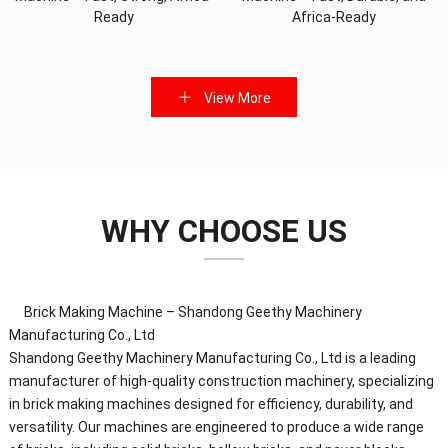
Ready
Africa-Ready
View More
WHY CHOOSE US
Brick Making Machine – Shandong Geethy Machinery
Manufacturing Co., Ltd
Shandong Geethy Machinery Manufacturing Co., Ltd is a leading
manufacturer of high-quality construction machinery, specializing
in brick making machines designed for efficiency, durability, and
versatility. Our machines are engineered to produce a wide range