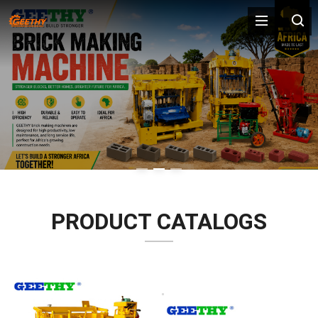
PRODUCT CATALOGS