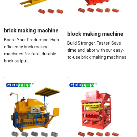
brick making machine
block making machine
Boost Your Production! High-
Build Stronger, Faster! Save
efficiency brick making
time and labor with our easy-
machines for fast, durable
to-use brick making machines.
brick output.