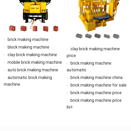
brick making machine
block making machine
clay brick making machine
clay brick making machine
price
mobile brick making machine
brick making machine
auto brick making machine
automatic
automatic brick making
brick making machine china
machine
brick making machine for sale
brick making machine price
brick making machine price
list