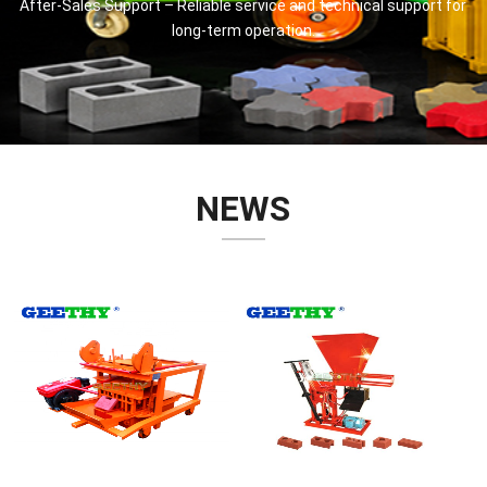
After-Sales Support – Reliable service and technical support for
long-term operation.
NEWS