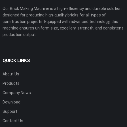
Our Brick Making Machine is a high-efficiency and durable solution
designed for producing high-quality bricks for all types of
construction projects. Equipped with advanced technology, this
machine ensures uniform size, excellent strength, and consistent
production output.
QUICK LINKS
About Us
Products
Company News
Download
Support
Contact Us