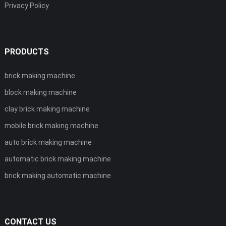
Privacy Policy
PRODUCTS
brick making machine
block making machine
clay brick making machine
mobile brick making machine
auto brick making machine
automatic brick making machine
brick making automatic machine
CONTACT US