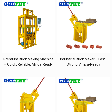
Premium Brick Making Machine
Industrial Brick Maker – Fast,
– Quick, Reliable, Africa-Ready
Strong, Africa-Ready