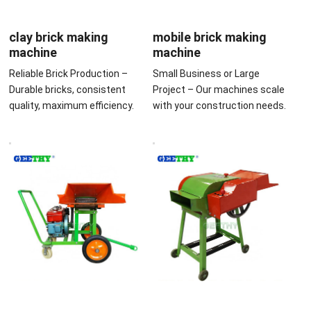
clay brick making
mobile brick making
machine
machine
Reliable Brick Production –
Small Business or Large
Durable bricks, consistent
Project – Our machines scale
quality, maximum efficiency.
with your construction needs.