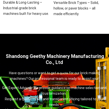
Durable & Long-Lasting –
Versatile Brick Types – Solid,
Industrial-grade brick
hollow, or paver blocks – all
machines built for heavy use.
made efficiently.
Shandong Geethy Machinery Manufacturing
Co., Ltd
Have questions or want to get a
quote
for our brick making
machines? Our professional team is ready to assist you!
Get Expert Advice – We provide guidance on machine selection and
customization.
Request a Quote – Fast and transparent pricing tailored to your
needs.