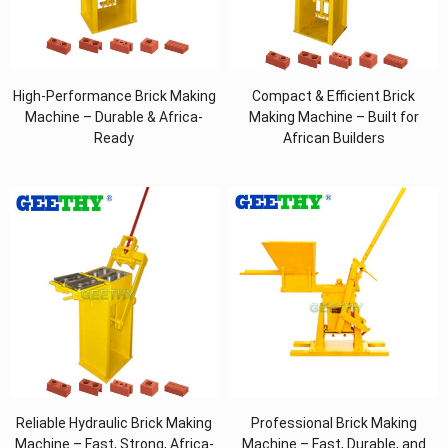
High-Performance Brick Making
Compact & Efficient Brick
Machine – Durable & Africa-
Making Machine – Built for
Ready
African Builders
Reliable Hydraulic Brick Making
Professional Brick Making
Machine – Fast, Strong, Africa-
Machine – Fast, Durable, and