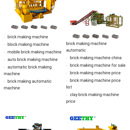
brick making machine
brick making machine
block making machine
automatic
mobile brick making machine
brick making machine china
auto brick making machine
brick making machine for sale
automatic brick making
brick making machine price
machine
brick making machine price
brick making automatic
list
machine
clay brick making machine
price