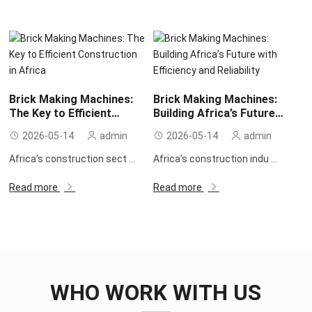
Brick Making Machines:
Brick Making Machines:
The Key to Efficient
Building Africa’s Future
Construction in Africa
with Efficiency and
2026-05-14
admin
2026-05-14
admin
Reliability
Africa’s construction sect ...
Africa’s construction indu ...
Read more
Read more
WHO WORK WITH US