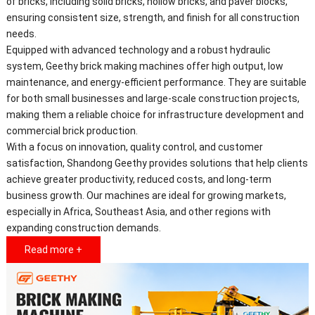
of bricks, including solid bricks, hollow bricks, and paver blocks,
ensuring consistent size, strength, and finish for all construction
needs.
Equipped with advanced technology and a robust hydraulic
system, Geethy brick making machines offer high output, low
maintenance, and energy-efficient performance. They are suitable
for both small businesses and large-scale construction projects,
making them a reliable choice for infrastructure development and
commercial brick production.
With a focus on innovation, quality control, and customer
satisfaction, Shandong Geethy provides solutions that help clients
achieve greater productivity, reduced costs, and long-term
business growth. Our machines are ideal for growing markets,
especially in Africa, Southeast Asia, and other regions with
expanding construction demands.
Read more +