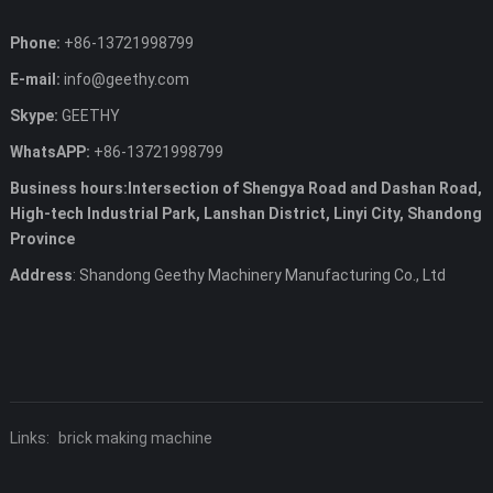
Phone:
+86-13721998799
E-mail:
info@geethy.com
Skype:
GEETHY
WhatsAPP:
+86-13721998799
Business hours:Intersection of Shengya Road and Dashan Road,
High-tech Industrial Park, Lanshan District, Linyi City, Shandong
Province
Address
: Shandong Geethy Machinery Manufacturing Co., Ltd
Links:
brick making machine