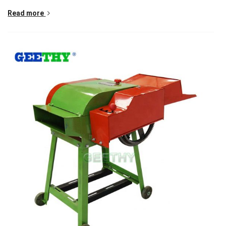
Read more