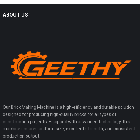
ABOUT US
Our Brick Making Machine is a high-efficiency and durable solution
designed for producing high-quality bricks for all types of
construction projects. Equipped with advanced technology, this
machine ensures uniform size, excellent strength, and consistent
production output.