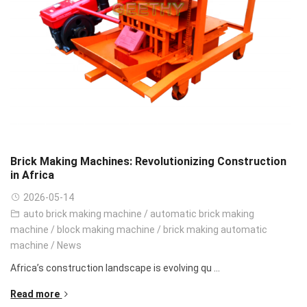
Brick Making Machines: Revolutionizing Construction
in Africa
2026-05-14
auto brick making machine
/
automatic brick making
machine
/
block making machine
/
brick making automatic
machine
/
News
Africa’s construction landscape is evolving qu ...
Read more