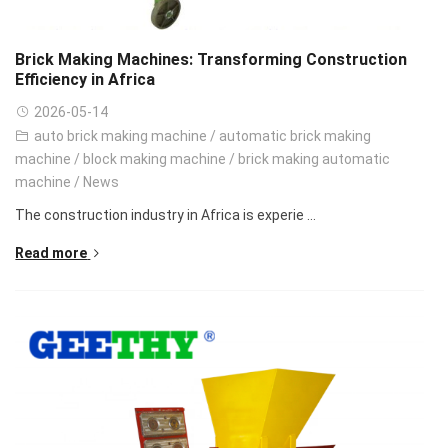
Brick Making Machines: Transforming Construction
Efficiency in Africa
2026-05-14
auto brick making machine
/
automatic brick making
machine
/
block making machine
/
brick making automatic
machine
/
News
The construction industry in Africa is experie ...
Read more