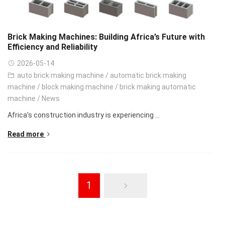
Brick Making Machines: Building Africa’s Future with
Efficiency and Reliability
2026-05-14
auto brick making machine
/
automatic brick making
machine
/
block making machine
/
brick making automatic
machine
/
News
Africa’s construction industry is experiencing ...
Read more
1