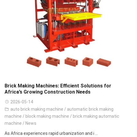
Brick Making Machines: Efficient Solutions for
Africa’s Growing Construction Needs
2026-05-14
auto brick making machine
/
automatic brick making
machine
/
block making machine
/
brick making automatic
machine
/
News
As Africa experiences rapid urbanization and i ...