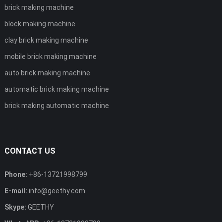
brick making machine
block making machine
clay brick making machine
mobile brick making machine
auto brick making machine
automatic brick making machine
brick making automatic machine
CONTACT US
Phone:
+86-13721998799
E-mail:
info@geethy.com
Skype:
GEETHY