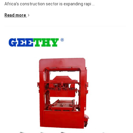
Africa’s construction sector is expanding rapi ...
Read more