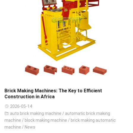
Brick Making Machines: The Key to Efficient
Construction in Africa
2026-05-14
auto brick making machine
/
automatic brick making
machine
/
block making machine
/
brick making automatic
machine
/
News