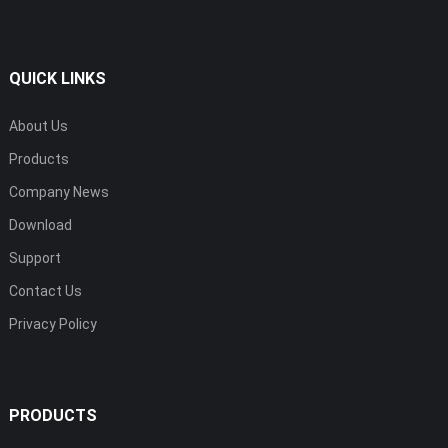
QUICK LINKS
About Us
Products
Company News
Download
Support
Contact Us
Privacy Policy
PRODUCTS