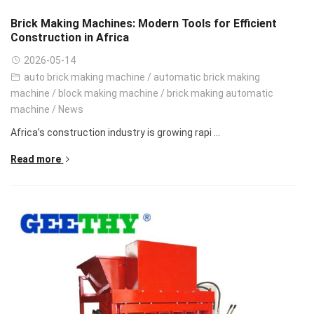
Brick Making Machines: Modern Tools for Efficient
Construction in Africa
2026-05-14
auto brick making machine
/
automatic brick making
machine
/
block making machine
/
brick making automatic
machine
/
News
Africa’s construction industry is growing rapi ...
Read more