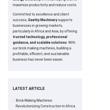
maximize productivity and reduce costs.
Committed to excellence and client
success,
Geethy Machinery
supports
businesses in growing markets,
particularly in Africa and Asia, by offering
trusted technology, professional
guidance, and scalable solutions
. With
our brick making machines, building a
profitable, efficient, and sustainable
business has never been easier.
LATEST ARTICLE
Brick Making Machines:
Revolutionizing Construction in Africa