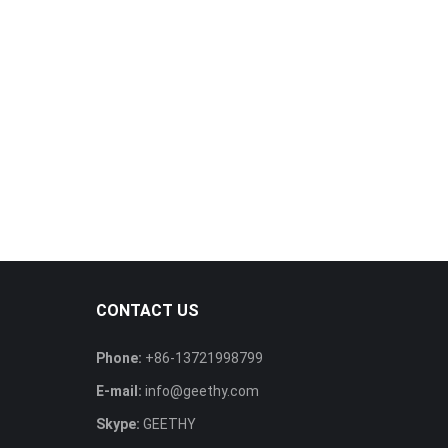
CONTACT US
Phone:
+86-13721998799
E-mail:
info@geethy.com
Skype:
GEETHY