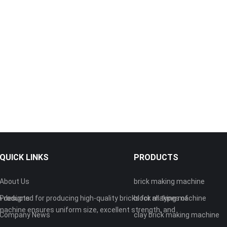
QUICK LINKS
PRODUCTS
About Us
brick making machine
 designed for producing high-quality bricks for all types of
Products
block making machine
machine ensures uniform size, excellent strength, and
Company News
clay brick making machine