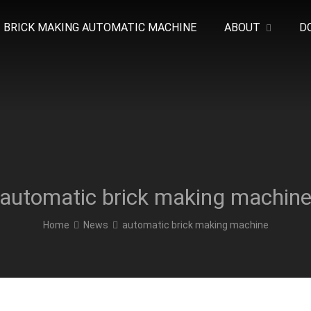
BRICK MAKING AUTOMATIC MACHINE
ABOUT
D
automatic brick making machin
Home
News
automatic brick making machine