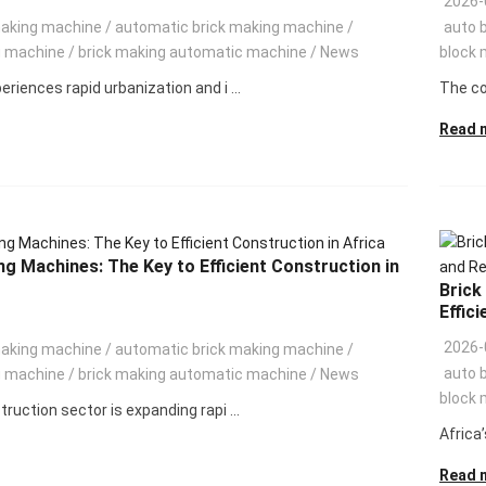
2026-
making machine
/
automatic brick making machine
/
auto 
g machine
/
brick making automatic machine
/
News
block 
eriences rapid urbanization and i ...
The con
Read 
ng Machines: The Key to Efficient Construction in
Brick
Effici
2026-
making machine
/
automatic brick making machine
/
auto 
g machine
/
brick making automatic machine
/
News
block 
truction sector is expanding rapi ...
Africa’
Read 