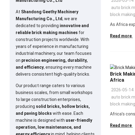
Manufacturing Co., Ltd
2026-05-14
auto brick 
At
Shandong Geethy Machinery
block makin
Manufacturing Co., Ltd
, we are
As Africa exp
dedicated to providing
innovative and
reliable brick making machines
for
Read more
construction projects worldwide. With
years of experience in manufacturing
industrial machinery, our team focuses
on
precision engineering, durability,
and efficiency
, ensuring every machine
Brick Maki
delivers consistent high-quality bricks.
Africa
Our product range caters to various
2026-05-14
business scales, from small workshops
auto brick 
to large construction enterprises,
block makin
producing
solid bricks, hollow bricks,
and paving blocks
with ease. Each
Africa’s cons
machine is designed with
user-friendly
Read more
operation, low maintenance, and
energy efficiency
in mind, helping clients