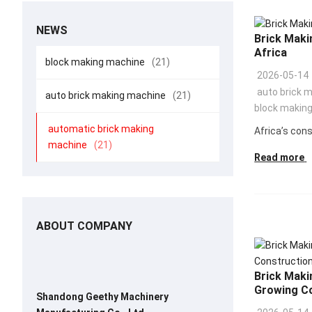
NEWS
Brick Maki
Africa
block making machine
(21)
2026-05-14
auto brick 
auto brick making machine
(21)
block makin
automatic brick making
Africa’s cons
machine
(21)
Read more
ABOUT COMPANY
Brick Makin
Growing C
Shandong Geethy Machinery