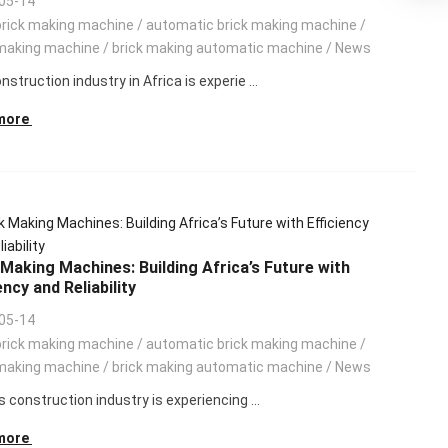
05-14
brick making machine
/
automatic brick making machine
/
making machine
/
brick making automatic machine
/
News
struction industry in Africa is experie ...
more
 Making Machines: Building Africa’s Future with
ency and Reliability
05-14
brick making machine
/
automatic brick making machine
/
making machine
/
brick making automatic machine
/
News
s construction industry is experiencing ...
more