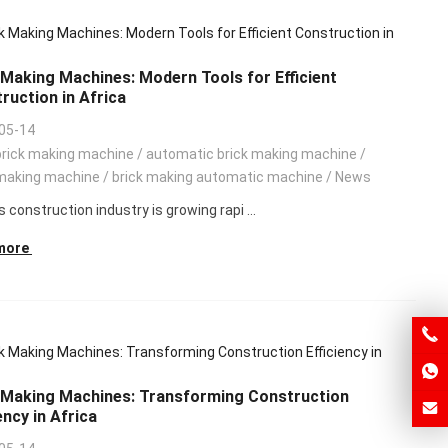
 Making Machines: Modern Tools for Efficient
ruction in Africa
05-14
brick making machine
/
automatic brick making machine
/
making machine
/
brick making automatic machine
/
News
s construction industry is growing rapi ...
more
 Making Machines: Transforming Construction
ency in Africa