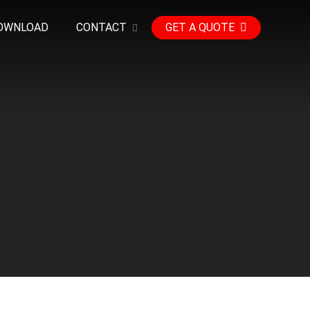
OWNLOAD
CONTACT
GET A QUOTE
e