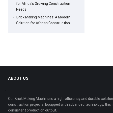
for Africa’s Growing Construction
Needs
Brick Making Machines: A Modern
Solution for African Construction
ABOUT US
Our Brick Making Machine is a high-efficiency and durable solution
construction projects. Equipped with advanced technology, this 
consistent production output.