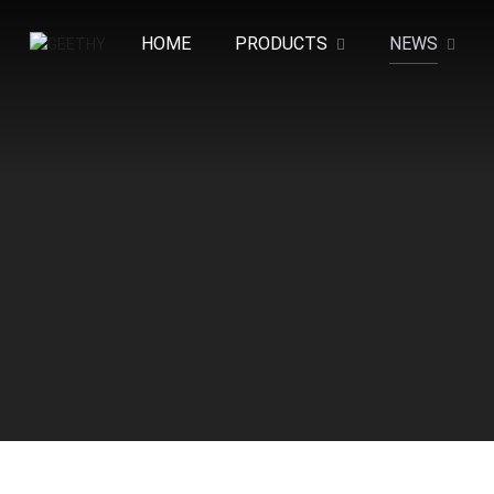
HOME
PRODUCTS
NEWS