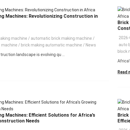
ng Machines: Revolutionizing Construction in
Brick
Const
2026-
making machine
/
automatic brick making machine
/
auto 
g machine
/
brick making automatic machine
/
News
block 
truction landscape is evolving qu ...
Africa’
Read 
g Machines: Efficient Solutions for Africa’s
Brick
onstruction Needs
Effici