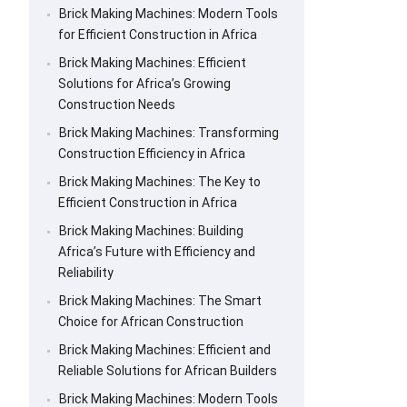
Brick Making Machines: Modern Tools
for Efficient Construction in Africa
Brick Making Machines: Efficient
Solutions for Africa’s Growing
Construction Needs
Brick Making Machines: Transforming
Construction Efficiency in Africa
Brick Making Machines: The Key to
Efficient Construction in Africa
Brick Making Machines: Building
Africa’s Future with Efficiency and
Reliability
Brick Making Machines: The Smart
Choice for African Construction
Brick Making Machines: Efficient and
Reliable Solutions for African Builders
Brick Making Machines: Modern Tools