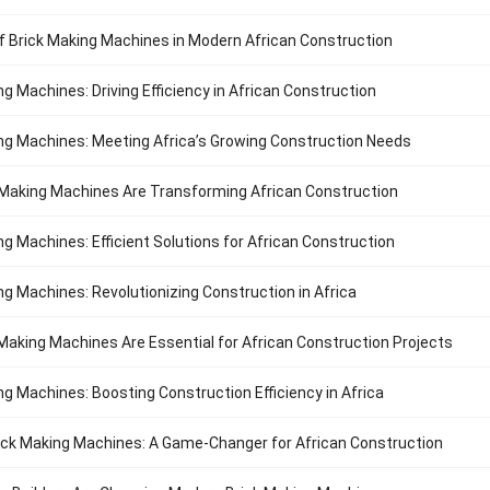
f Brick Making Machines in Modern African Construction
ng Machines: Driving Efficiency in African Construction
ng Machines: Meeting Africa’s Growing Construction Needs
Making Machines Are Transforming African Construction
ng Machines: Efficient Solutions for African Construction
ng Machines: Revolutionizing Construction in Africa
Making Machines Are Essential for African Construction Projects
ng Machines: Boosting Construction Efficiency in Africa
ck Making Machines: A Game-Changer for African Construction