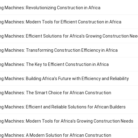
ng Machines: Revolutionizing Construction in Africa
ng Machines: Modern Tools for Efficient Construction in Africa
ng Machines: Efficient Solutions for Africa’s Growing Construction Ne
ng Machines: Transforming Construction Efficiency in Africa
ng Machines: The Key to Efficient Construction in Africa
g Machines: Building Africa’s Future with Efficiency and Reliability
ng Machines: The Smart Choice for African Construction
g Machines: Efficient and Reliable Solutions for African Builders
ng Machines: Modern Tools for Africa’s Growing Construction Needs
ng Machines: A Modern Solution for African Construction