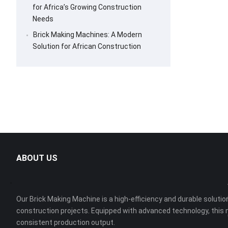
for Africa’s Growing Construction
Needs
Brick Making Machines: A Modern
Solution for African Construction
ABOUT US
Our Brick Making Machine is a high-efficiency and durable solution
construction projects. Equipped with advanced technology, this 
consistent production output.