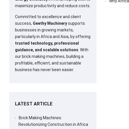
Why Africa
maximize productivity and reduce costs.
Committed to excellence and client
success,
Geethy Machinery
supports
businesses in growing markets,
particularly in Africa and Asia, by offering
trusted technology, professional
guidance, and scalable solutions
. With
our brick making machines, building a
profitable, efficient, and sustainable
business has never been easier.
LATEST ARTICLE
Brick Making Machines:
Revolutionizing Construction in Africa