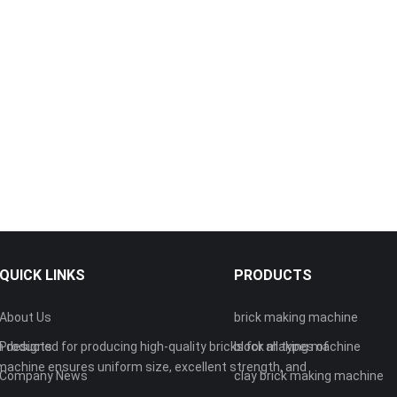
QUICK LINKS
PRODUCTS
About Us
brick making machine
 designed for producing high-quality bricks for all types of
Products
block making machine
machine ensures uniform size, excellent strength, and
Company News
clay brick making machine