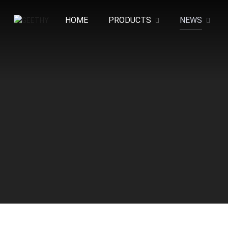
HOME
PRODUCTS
NEWS