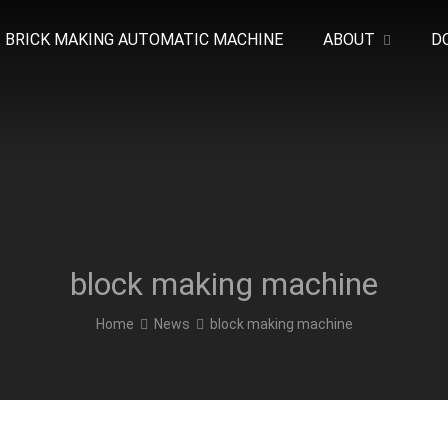
BRICK MAKING AUTOMATIC MACHINE
ABOUT
D
block making machine
Home
News
block making machine