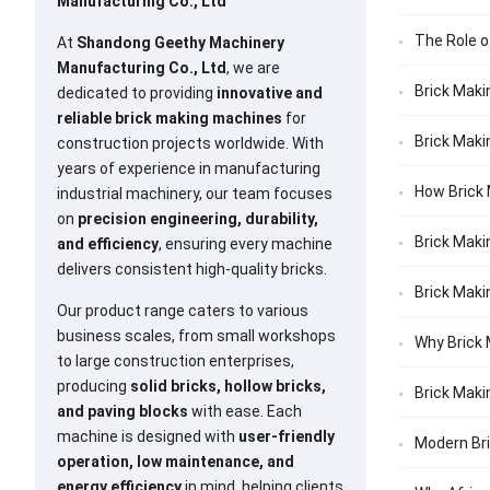
Manufacturing Co., Ltd
The Role o
At
Shandong Geethy Machinery
Manufacturing Co., Ltd
, we are
Brick Maki
dedicated to providing
innovative and
reliable brick making machines
for
Brick Maki
construction projects worldwide. With
years of experience in manufacturing
How Brick 
industrial machinery, our team focuses
on
precision engineering, durability,
Brick Maki
and efficiency
, ensuring every machine
delivers consistent high-quality bricks.
Brick Maki
Our product range caters to various
business scales, from small workshops
Why Brick 
to large construction enterprises,
producing
solid bricks, hollow bricks,
Brick Maki
and paving blocks
with ease. Each
machine is designed with
user-friendly
Modern Bri
operation, low maintenance, and
energy efficiency
in mind, helping clients