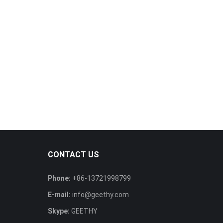
CONTACT US
Phone:
+86-13721998799
E-mail:
info@geethy.com
Skype:
GEETHY