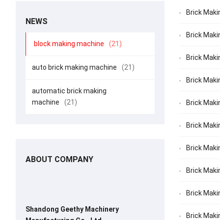
Brick Maki
NEWS
Brick Maki
block making machine
(21)
Brick Maki
auto brick making machine
(21)
Brick Maki
automatic brick making
machine
(21)
Brick Maki
Brick Makin
Brick Maki
ABOUT COMPANY
Brick Makin
Brick Maki
Shandong Geethy Machinery
Brick Maki