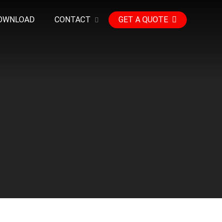
OWNLOAD
CONTACT
GET A QUOTE