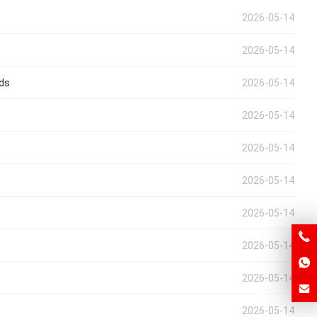
2026-05-14
2026-05-14
eds
2026-05-14
2026-05-14
2026-05-14
2026-05-14
2026-05-14
2026-05-14
2026-05-14
2026-05-14