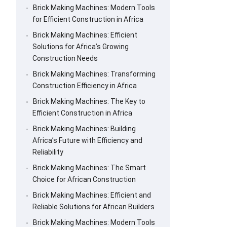
Brick Making Machines: Modern Tools
for Efficient Construction in Africa
Brick Making Machines: Efficient
Solutions for Africa’s Growing
Construction Needs
Brick Making Machines: Transforming
Construction Efficiency in Africa
Brick Making Machines: The Key to
Efficient Construction in Africa
Brick Making Machines: Building
Africa’s Future with Efficiency and
Reliability
Brick Making Machines: The Smart
Choice for African Construction
Brick Making Machines: Efficient and
Reliable Solutions for African Builders
Brick Making Machines: Modern Tools