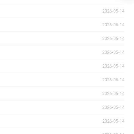
2026-05-14
2026-05-14
2026-05-14
2026-05-14
2026-05-14
2026-05-14
2026-05-14
2026-05-14
2026-05-14