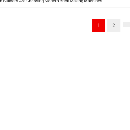
n Builders Are Choosing Modern Brick Making Machines
1
2