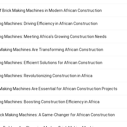
f Brick Making Machines in Modern African Construction
ng Machines: Driving Efficiency in African Construction
ng Machines: Meeting Africa’s Growing Construction Needs
Making Machines Are Transforming African Construction
ng Machines: Efficient Solutions for African Construction
ng Machines: Revolutionizing Construction in Africa
Making Machines Are Essential for African Construction Projects
ng Machines: Boosting Construction Efficiency in Africa
ck Making Machines: A Game-Changer for African Construction