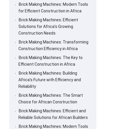
Brick Making Machines: Modern Tools
for Efficient Construction in Africa
Brick Making Machines: Efficient
Solutions for Africa’s Growing
Construction Needs
Brick Making Machines: Transforming
Construction Efficiency in Africa
Brick Making Machines: The Key to
Efficient Construction in Africa
Brick Making Machines: Building
Africa’s Future with Efficiency and
Reliability
Brick Making Machines: The Smart
Choice for African Construction
Brick Making Machines: Efficient and
Reliable Solutions for African Builders
Brick Making Machines: Modern Tools