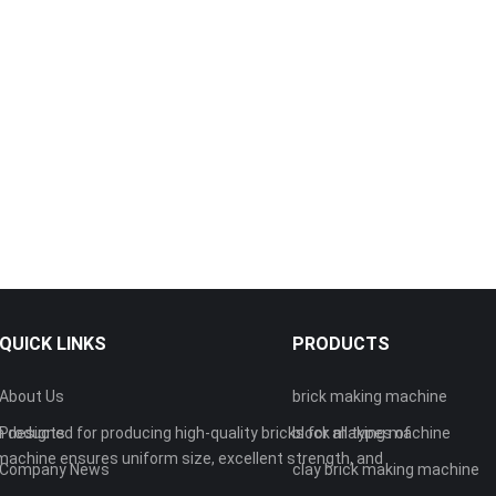
QUICK LINKS
PRODUCTS
About Us
brick making machine
 designed for producing high-quality bricks for all types of
Products
block making machine
machine ensures uniform size, excellent strength, and
Company News
clay brick making machine