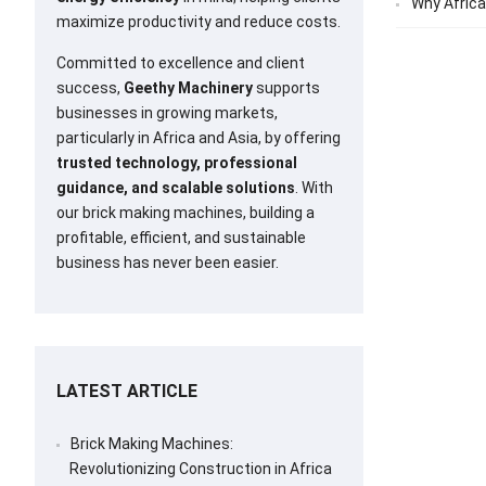
Why Africa
maximize productivity and reduce costs.
Committed to excellence and client
success,
Geethy Machinery
supports
businesses in growing markets,
particularly in Africa and Asia, by offering
trusted technology, professional
guidance, and scalable solutions
. With
our brick making machines, building a
profitable, efficient, and sustainable
business has never been easier.
LATEST ARTICLE
Brick Making Machines:
Revolutionizing Construction in Africa