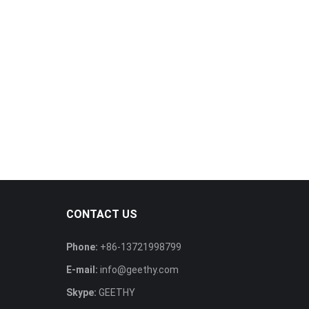
CONTACT US
Phone:
+86-13721998799
E-mail:
info@geethy.com
Skype:
GEETHY