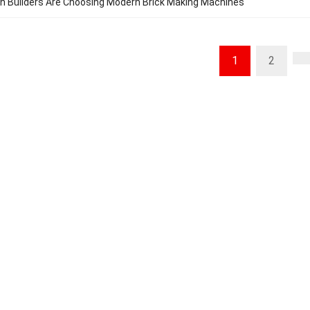
n Builders Are Choosing Modern Brick Making Machines
1
2