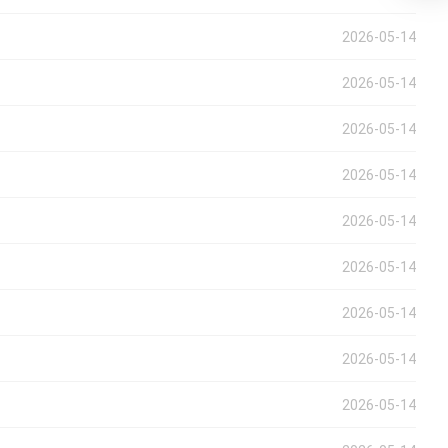
2026-05-14
2026-05-14
2026-05-14
2026-05-14
2026-05-14
2026-05-14
2026-05-14
2026-05-14
2026-05-14