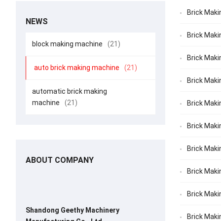
Brick Maki
NEWS
Brick Maki
block making machine
(21)
Brick Maki
auto brick making machine
(21)
Brick Maki
automatic brick making
machine
(21)
Brick Maki
Brick Makin
Brick Maki
ABOUT COMPANY
Brick Makin
Brick Maki
Shandong Geethy Machinery
Brick Maki