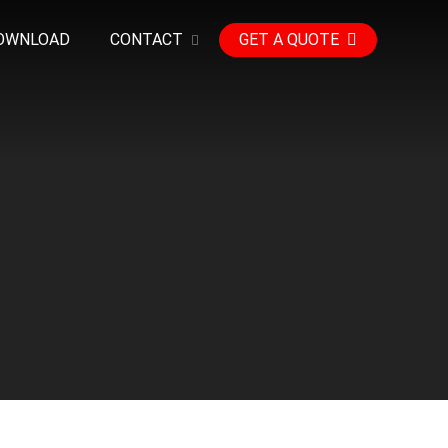
OWNLOAD
CONTACT
GET A QUOTE