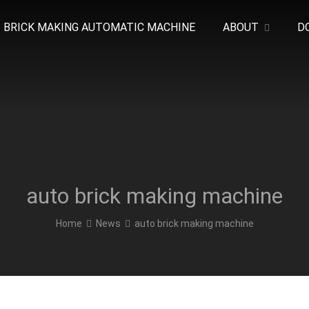
BRICK MAKING AUTOMATIC MACHINE
ABOUT
D
auto brick making machine
Home
News
auto brick making machine