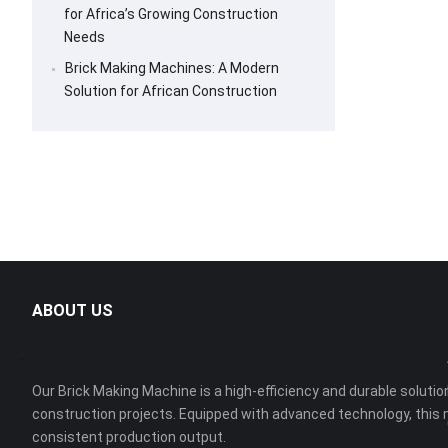
for Africa’s Growing Construction
Needs
Brick Making Machines: A Modern
Solution for African Construction
ABOUT US
Our Brick Making Machine is a high-efficiency and durable solution
construction projects. Equipped with advanced technology, this 
consistent production output.