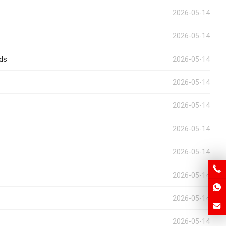
2026-05-14
2026-05-14
eds
2026-05-14
2026-05-14
2026-05-14
2026-05-14
2026-05-14
2026-05-14
2026-05-14
2026-05-14