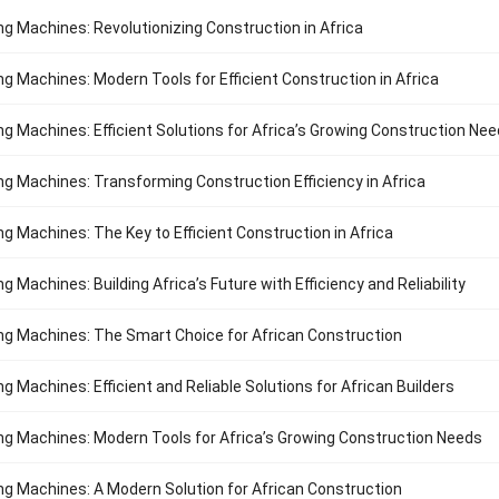
ng Machines: Revolutionizing Construction in Africa
ng Machines: Modern Tools for Efficient Construction in Africa
ng Machines: Efficient Solutions for Africa’s Growing Construction Ne
ng Machines: Transforming Construction Efficiency in Africa
ng Machines: The Key to Efficient Construction in Africa
g Machines: Building Africa’s Future with Efficiency and Reliability
ng Machines: The Smart Choice for African Construction
g Machines: Efficient and Reliable Solutions for African Builders
ng Machines: Modern Tools for Africa’s Growing Construction Needs
ng Machines: A Modern Solution for African Construction