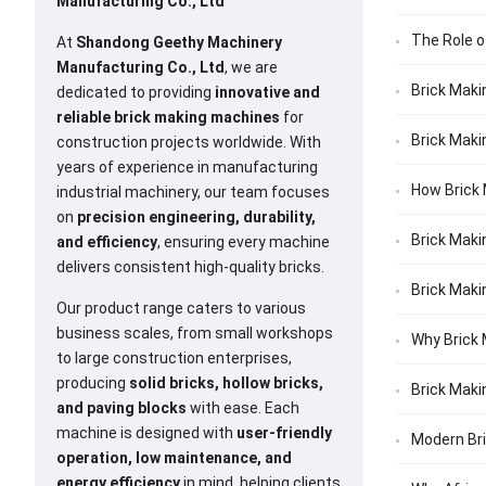
Manufacturing Co., Ltd
The Role o
At
Shandong Geethy Machinery
Manufacturing Co., Ltd
, we are
Brick Maki
dedicated to providing
innovative and
reliable brick making machines
for
Brick Maki
construction projects worldwide. With
years of experience in manufacturing
How Brick 
industrial machinery, our team focuses
on
precision engineering, durability,
Brick Maki
and efficiency
, ensuring every machine
delivers consistent high-quality bricks.
Brick Maki
Our product range caters to various
business scales, from small workshops
Why Brick 
to large construction enterprises,
producing
solid bricks, hollow bricks,
Brick Maki
and paving blocks
with ease. Each
machine is designed with
user-friendly
Modern Bri
operation, low maintenance, and
energy efficiency
in mind, helping clients