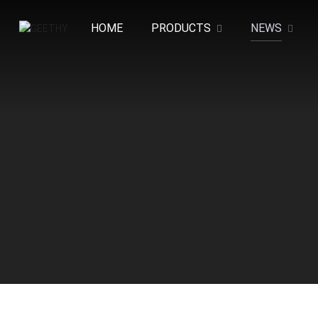
HOME
PRODUCTS
NEWS