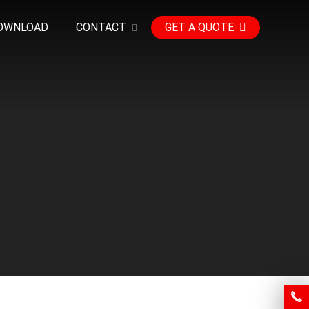
OWNLOAD
CONTACT
GET A QUOTE