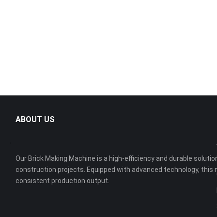
ABOUT US
Our Brick Making Machine is a high-efficiency and durable solution
construction projects. Equipped with advanced technology, this 
consistent production output.