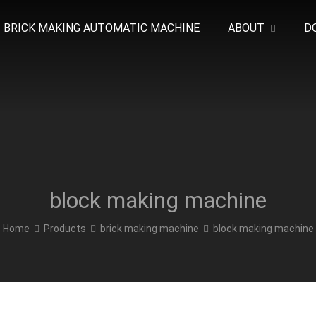
BRICK MAKING AUTOMATIC MACHINE
ABOUT
D
block making machine
Home
Products
brick making machine
block making machine