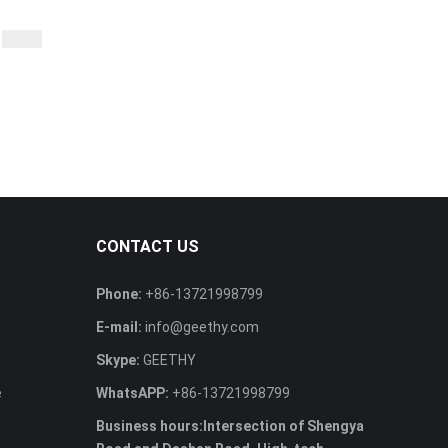
CONTACT US
Phone:
+86-13721998799
E-mail:
info@geethy.com
Skype:
GEETHY
e
WhatsAPP:
+86-13721998799
Business hours:Intersection of Shengya