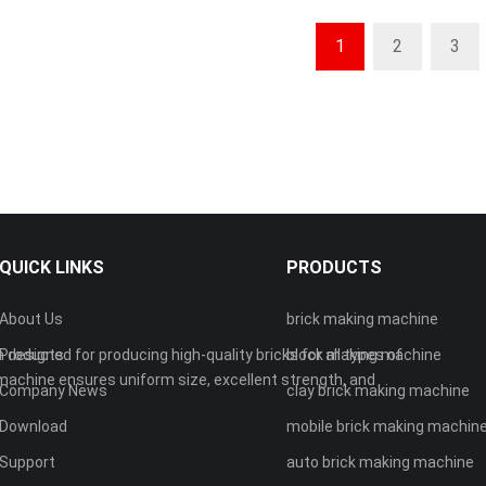
1
2
3
QUICK LINKS
PRODUCTS
About Us
brick making machine
 designed for producing high-quality bricks for all types of
Products
block making machine
machine ensures uniform size, excellent strength, and
Company News
clay brick making machine
Download
mobile brick making machin
Support
auto brick making machine