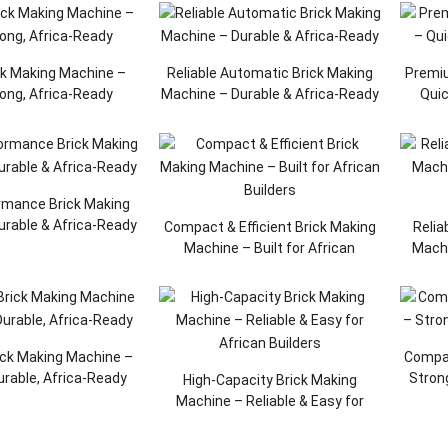
ck Making Machine –
Reliable Automatic Brick Making
Premiu
rong, Africa-Ready
Machine – Durable & Africa-Ready
Quic
rmance Brick Making
urable & Africa-Ready
Compact & Efficient Brick Making
Relia
Machine – Built for African
Machi
Builders
ick Making Machine –
Compac
Durable, Africa-Ready
Strong
High-Capacity Brick Making
Machine – Reliable & Easy for
African Builders