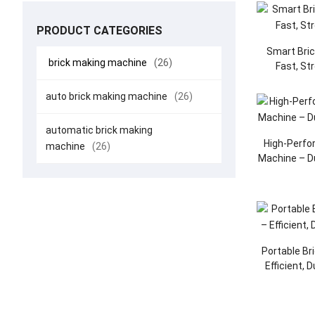
PRODUCT CATEGORIES
Smart Bri
brick making machine
(26)
Fast, St
auto brick making machine
(26)
automatic brick making
High-Perfo
machine
(26)
Machine – D
Portable Br
Efficient, 