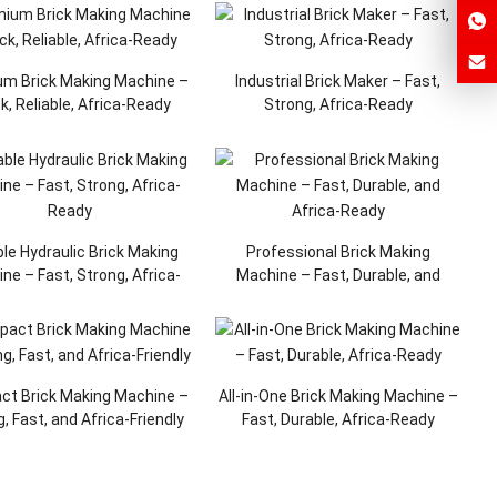
m Brick Making Machine –
Industrial Brick Maker – Fast,
k, Reliable, Africa-Ready
Strong, Africa-Ready
ble Hydraulic Brick Making
Professional Brick Making
ne – Fast, Strong, Africa-
Machine – Fast, Durable, and
Ready
Africa-Ready
t Brick Making Machine –
All-in-One Brick Making Machine –
, Fast, and Africa-Friendly
Fast, Durable, Africa-Ready