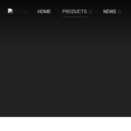
HOME
PRODUCTS
NEWS