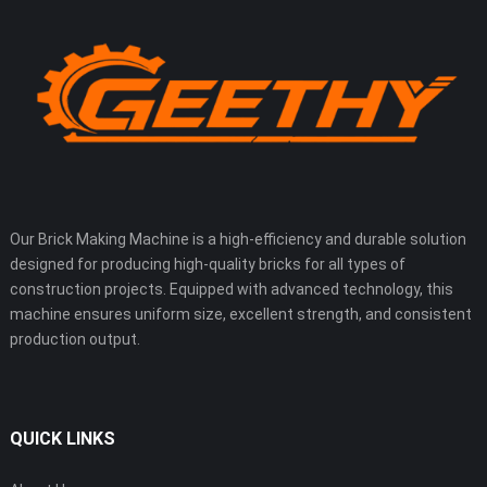
Our Brick Making Machine is a high-efficiency and durable solution
designed for producing high-quality bricks for all types of
construction projects. Equipped with advanced technology, this
machine ensures uniform size, excellent strength, and consistent
production output.
QUICK LINKS