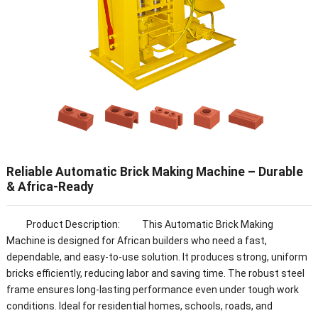
Reliable Automatic Brick Making Machine – Durable
& Africa-Ready
Product Description: This Automatic Brick Making
Machine is designed for African builders who need a fast,
dependable, and easy-to-use solution. It produces strong, uniform
bricks efficiently, reducing labor and saving time. The robust steel
frame ensures long-lasting performance even under tough work
conditions. Ideal for residential homes, schools, roads, and