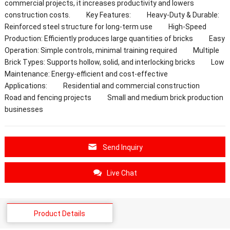
commercial projects, it increases productivity and lowers
construction costs. Key Features: Heavy-Duty & Durable:
Reinforced steel structure for long-term use High-Speed
Production: Efficiently produces large quantities of bricks Easy
Operation: Simple controls, minimal training required Multiple
Brick Types: Supports hollow, solid, and interlocking bricks Low
Maintenance: Energy-efficient and cost-effective
Applications: Residential and commercial construction
Road and fencing projects Small and medium brick production
businesses
Send Inquiry
Live Chat
Product Details