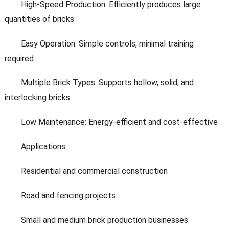
High-Speed Production: Efficiently produces large
quantities of bricks
Easy Operation: Simple controls, minimal training
required
Multiple Brick Types: Supports hollow, solid, and
interlocking bricks
Low Maintenance: Energy-efficient and cost-effective
Applications:
Residential and commercial construction
Road and fencing projects
Small and medium brick production businesses