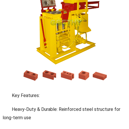
Key Features:
Heavy-Duty & Durable: Reinforced steel structure for
long-term use