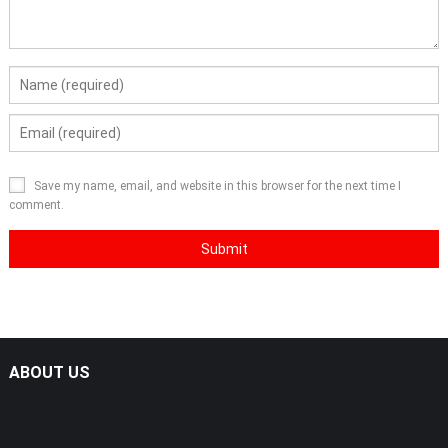
Save my name, email, and website in this browser for the next time I
comment.
ABOUT US