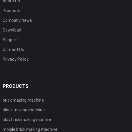
About Us
Products
Company News
Download
Support
Contact Us
Privacy Policy
PRODUCTS
brick making machine
block making machine
clay brick making machine
mobile brick making machine