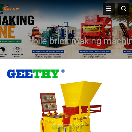
mobile brick making machi