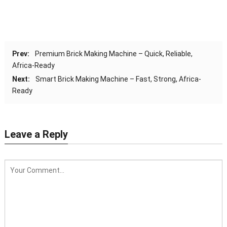
Prev:
Premium Brick Making Machine – Quick, Reliable,
Africa-Ready
Next:
Smart Brick Making Machine – Fast, Strong, Africa-
Ready
Leave a Reply