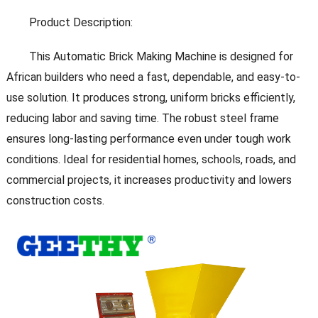
Product Description:
This Automatic Brick Making Machine is designed for
African builders who need a fast, dependable, and easy-to-
use solution. It produces strong, uniform bricks efficiently,
reducing labor and saving time. The robust steel frame
ensures long-lasting performance even under tough work
conditions. Ideal for residential homes, schools, roads, and
commercial projects, it increases productivity and lowers
construction costs.