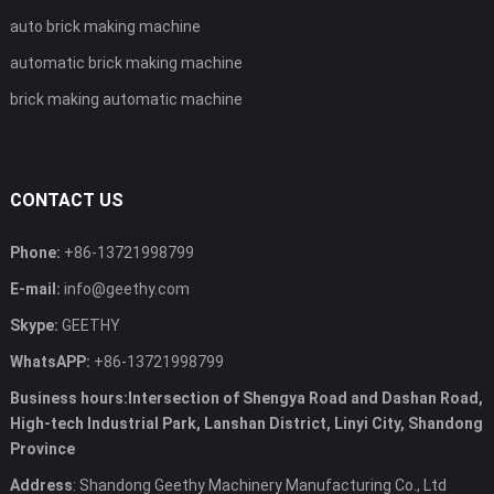
auto brick making machine
automatic brick making machine
brick making automatic machine
CONTACT US
Phone:
+86-13721998799
E-mail:
info@geethy.com
Skype:
GEETHY
WhatsAPP:
+86-13721998799
Business hours:Intersection of Shengya Road and Dashan Road,
High-tech Industrial Park, Lanshan District, Linyi City, Shandong
Province
Address
: Shandong Geethy Machinery Manufacturing Co., Ltd