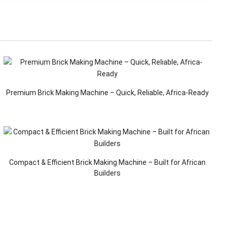
Premium Brick Making Machine – Quick, Reliable, Africa-Ready
Compact & Efficient Brick Making Machine – Built for African
Builders