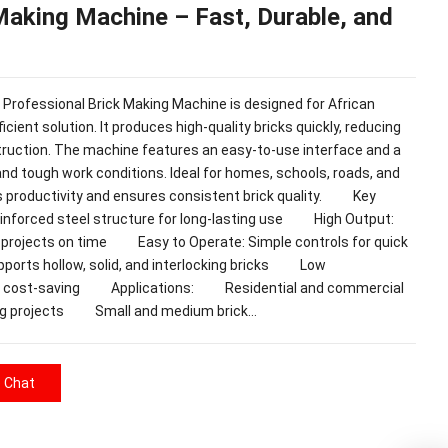
Making Machine – Fast, Durable, and
essional Brick Making Machine is designed for African
icient solution. It produces high-quality bricks quickly, reducing
truction. The machine features an easy-to-use interface and a
and tough work conditions. Ideal for homes, schools, roads, and
s productivity and ensures consistent brick quality. Key
nforced steel structure for long-lasting use High Output:
e projects on time Easy to Operate: Simple controls for quick
ports hollow, solid, and interlocking bricks Low
and cost-saving Applications: Residential and commercial
g projects Small and medium brick…
e Chat