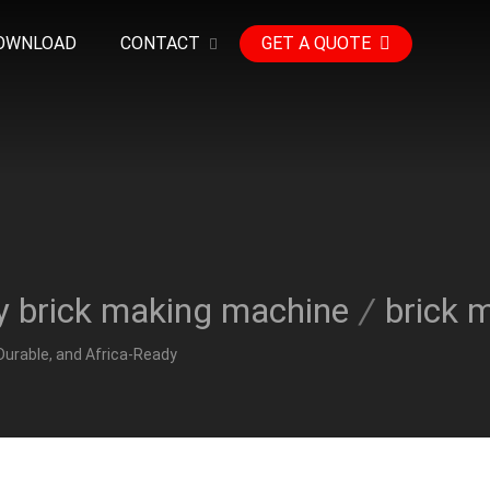
OWNLOAD
CONTACT
GET A QUOTE
y brick making machine
/
brick 
Durable, and Africa-Ready