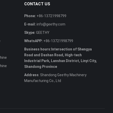
CONTACT US
Phone:
+86-13721998799
E-mail:
info@geethy.com
Skype:
GEETHY
e
WhatsAPP:
+86-13721998799
Business hours:Intersection of Shengya
Road and Dashan Road, High-tech
hine
Industrial Park, Lanshan District, Linyi City,
hine
Shandong Province
Address
: Shandong Geethy Machinery
Manufacturing Co., Ltd