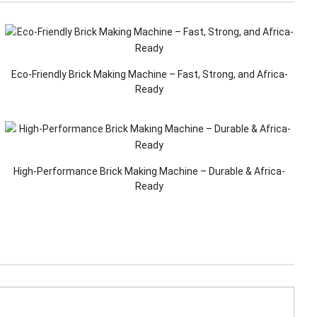
Eco-Friendly Brick Making Machine – Fast, Strong, and Africa-
Ready
High-Performance Brick Making Machine – Durable & Africa-
Ready