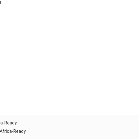
s
ica-Ready
 Africa-Ready