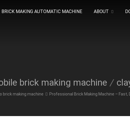
BRICK MAKING AUTOMATIC MACHINE
ABOUT
D
bile brick making machine
/
cla
o brick making machine
Professional Brick Making Machine – Fast, 