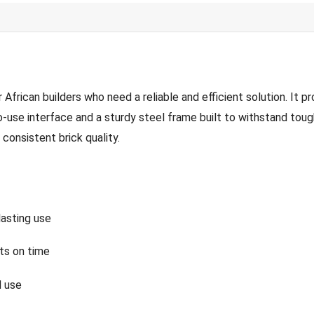
can builders who need a reliable and efficient solution. It pro
use interface and a sturdy steel frame built to withstand tough
consistent brick quality.
asting use
ts on time
d use