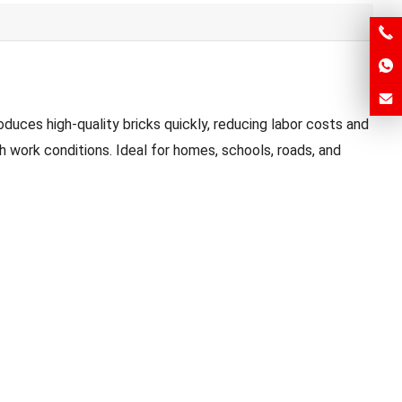
duces high-quality bricks quickly, reducing labor costs and
 work conditions. Ideal for homes, schools, roads, and