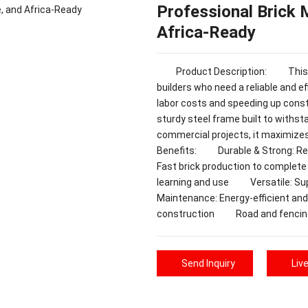
Professional Brick 
Africa-Ready
Product Description: This Prof
builders who need a reliable and eff
labor costs and speeding up cons
sturdy steel frame built to withst
commercial projects, it maximize
Benefits: Durable & Strong: Rei
Fast brick production to complet
learning and use Versatile: Sup
Maintenance: Energy-efficient 
construction Road and fencin
Send Inquiry
Liv