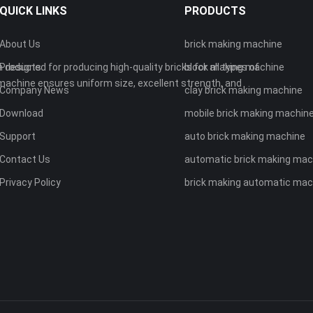
QUICK LINKS
PRODUCTS
About Us
brick making machine
 designed for producing high-quality bricks for all types of
Products
block making machine
machine ensures uniform size, excellent strength, and
Company News
clay brick making machine
Download
mobile brick making machin
Support
auto brick making machine
Contact Us
automatic brick making mac
Privacy Policy
brick making automatic mac