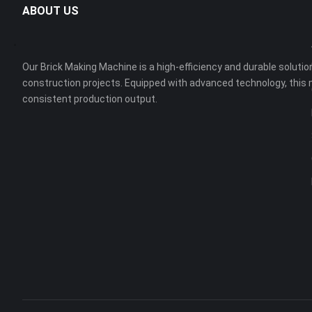
ABOUT US
Our Brick Making Machine is a high-efficiency and durable solution
construction projects. Equipped with advanced technology, this 
consistent production output.