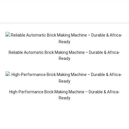
Reliable Automatic Brick Making Machine – Durable & Africa-
Ready
High-Performance Brick Making Machine – Durable & Africa-
Ready