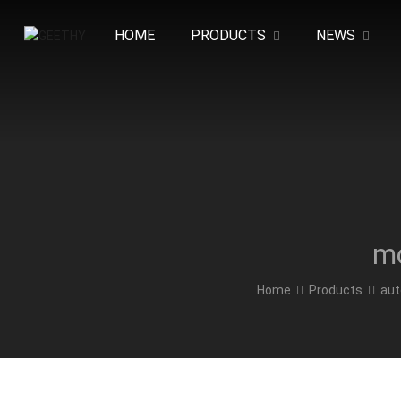
HOME
PRODUCTS
NEWS
mo
Home
Products
aut