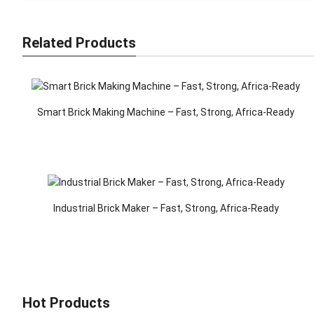
Related Products
Smart Brick Making Machine – Fast, Strong, Africa-Ready
Industrial Brick Maker – Fast, Strong, Africa-Ready
Hot Products