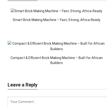
Smart Brick Making Machine – Fast, Strong, Africa-Ready
Compact & Efficient Brick Making Machine – Built for African
Builders
Leave a Reply