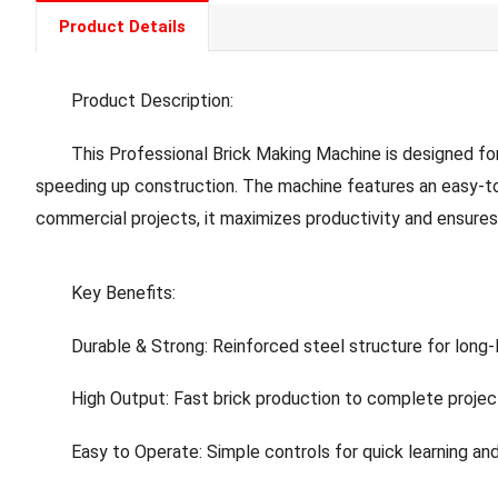
Product Details
Product Description:
This Professional Brick Making Machine is designed for Afri
speeding up construction. The machine features an easy-to-
commercial projects, it maximizes productivity and ensures 
Key Benefits:
Durable & Strong: Reinforced steel structure for long-l
High Output: Fast brick production to complete projec
Easy to Operate: Simple controls for quick learning an