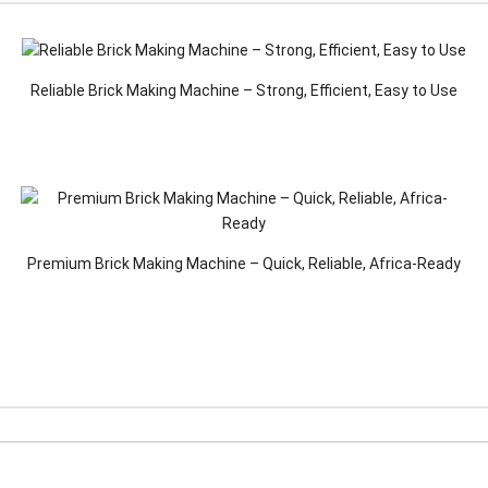
Reliable Brick Making Machine – Strong, Efficient, Easy to Use
Premium Brick Making Machine – Quick, Reliable, Africa-Ready