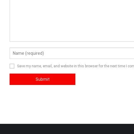
Save my name, email, and website in this browser for the next time I c