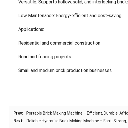
Versatile: Supports hollow, solid, and interlocking brick
Low Maintenance: Energy-efficient and cost-saving
Applications:
Residential and commercial construction
Road and fencing projects
Small and medium brick production businesses
Prev:
Portable Brick Making Machine – Efficient, Durable, Afr
Next:
Reliable Hydraulic Brick Making Machine – Fast, Strong,