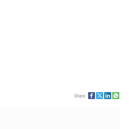
Share: