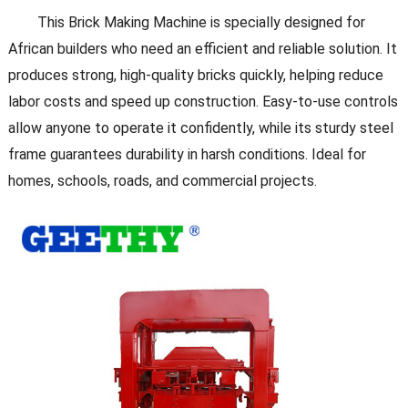
This Brick Making Machine is specially designed for
African builders who need an efficient and reliable solution. It
produces strong, high-quality bricks quickly, helping reduce
labor costs and speed up construction. Easy-to-use controls
allow anyone to operate it confidently, while its sturdy steel
frame guarantees durability in harsh conditions. Ideal for
homes, schools, roads, and commercial projects.