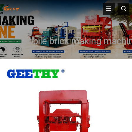
mobile brick making machi