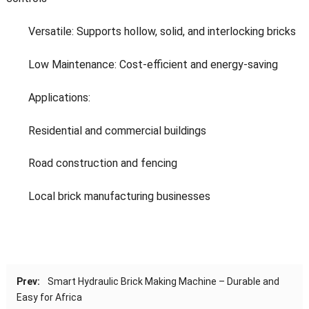
Versatile: Supports hollow, solid, and interlocking bricks
Low Maintenance: Cost-efficient and energy-saving
Applications:
Residential and commercial buildings
Road construction and fencing
Local brick manufacturing businesses
Prev:
Smart Hydraulic Brick Making Machine – Durable and
Easy for Africa