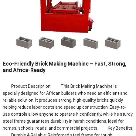
Eco-Friendly Brick Making Machine – Fast, Strong,
and Africa-Ready
Product Description: This Brick Making Machine is
specially designed for African builders who need an efficient and
reliable solution. It produces strong, high-quality bricks quickly,
helping reduce labor costs and speed up construction. Easy-to-
use controls allow anyone to operate it confidently, while its sturdy
steel frame guarantees durability in harsh conditions. Ideal for
homes, schools, roads, and commercial projects. Key Benefits:
Durable & Reliable: Reinforced steel frame for tough