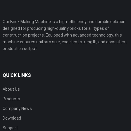
Our Brick Making Machine is a high-efficiency and durable solution
designed for producing high-quality bricks for all types of
construction projects. Equipped with advanced technology, this
machine ensures uniform size, excellent strength, and consistent
production output.
QUICK LINKS
About Us
Products
Company News
Download
Support