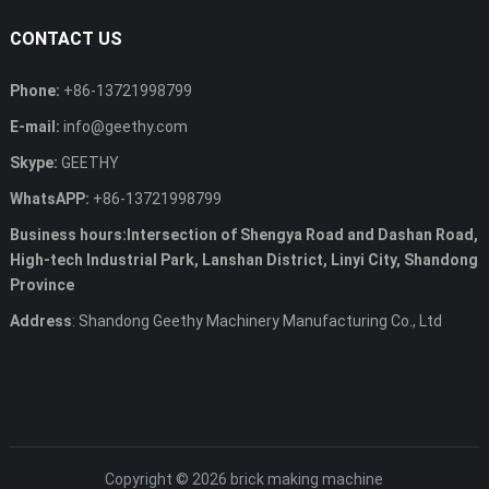
CONTACT US
Phone:
+86-13721998799
E-mail:
info@geethy.com
Skype:
GEETHY
WhatsAPP:
+86-13721998799
Business hours:Intersection of Shengya Road and Dashan Road,
High-tech Industrial Park, Lanshan District, Linyi City, Shandong
Province
Address
: Shandong Geethy Machinery Manufacturing Co., Ltd
Copyright © 2026
brick making machine