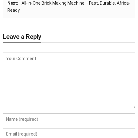
Next:
All-in-One Brick Making Machine – Fast, Durable, Africa-
Ready
Leave a Reply