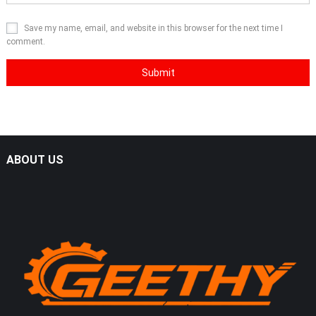
Save my name, email, and website in this browser for the next time I
comment.
ABOUT US