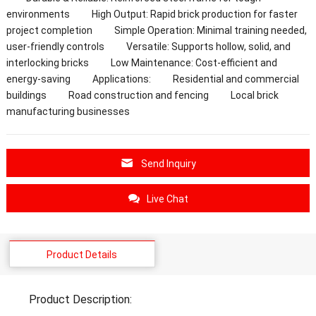
environments High Output: Rapid brick production for faster
project completion Simple Operation: Minimal training needed,
user-friendly controls Versatile: Supports hollow, solid, and
interlocking bricks Low Maintenance: Cost-efficient and
energy-saving Applications: Residential and commercial
buildings Road construction and fencing Local brick
manufacturing businesses
Send Inquiry
Live Chat
Product Details
Product Description: