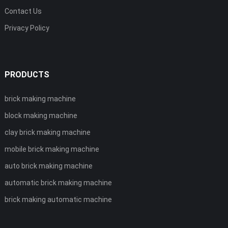
Contact Us
Privacy Policy
PRODUCTS
brick making machine
block making machine
clay brick making machine
mobile brick making machine
auto brick making machine
automatic brick making machine
brick making automatic machine