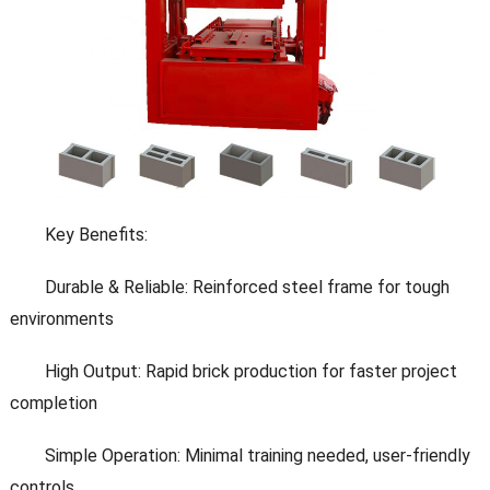
Key Benefits:
Durable & Reliable: Reinforced steel frame for tough
environments
High Output: Rapid brick production for faster project
completion
Simple Operation: Minimal training needed, user-friendly
controls